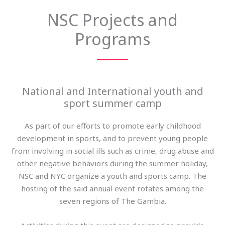
NSC Projects and
Programs
National and International youth and
sport summer camp
As part of our efforts to promote early childhood
development in sports, and to prevent young people
from involving in social ills such as crime, drug abuse and
other negative behaviors during the summer holiday,
NSC and NYC organize a youth and sports camp. The
hosting of the said annual event rotates among the
seven regions of The Gambia.