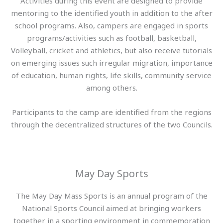
Activities during this event are designed to provide
mentoring to the identified youth in addition to the after
school programs. Also, campers are engaged in sports
programs/activities such as football, basketball,
Volleyball, cricket and athletics, but also receive tutorials
on emerging issues such irregular migration, importance
of education, human rights, life skills, community service
among others.
Participants to the camp are identified from the regions
through the decentralized structures of the two Councils.
May Day Sports
The May Day Mass Sports is an annual program of the
National Sports Council aimed at bringing workers
together in a sporting environment in commemoration