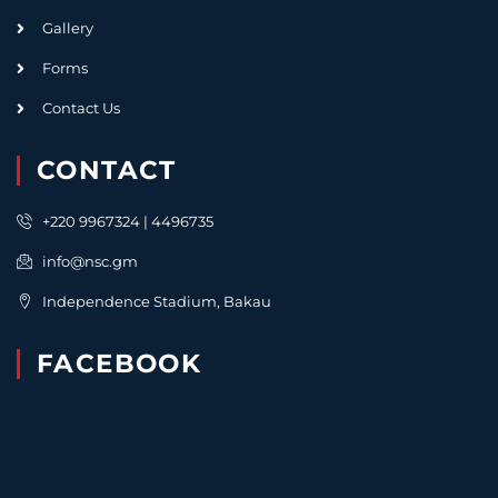
Gallery
Forms
Contact Us
CONTACT
+220 9967324 | 4496735
info@nsc.gm
Independence Stadium, Bakau
FACEBOOK