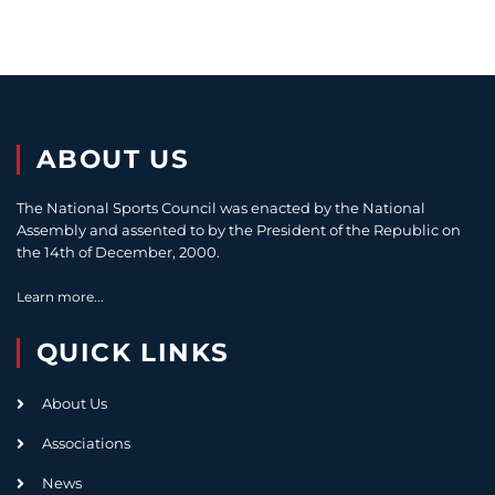
ABOUT US
The National Sports Council was enacted by the National
Assembly and assented to by the President of the Republic on
the 14th of December, 2000.
Learn more...
QUICK LINKS
About Us
Associations
News