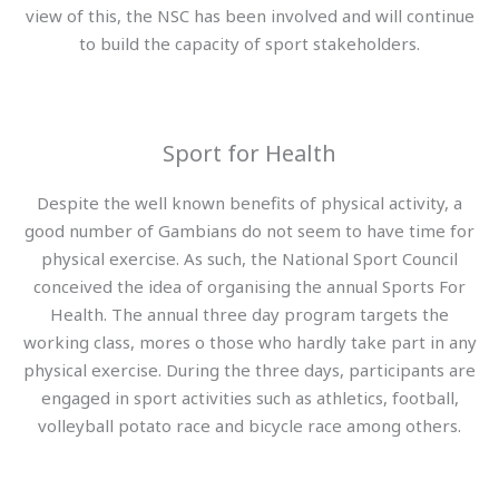
view of this, the NSC has been involved and will continue
to build the capacity of sport stakeholders.
Sport for Health
Despite the well known benefits of physical activity, a
good number of Gambians do not seem to have time for
physical exercise. As such, the National Sport Council
conceived the idea of organising the annual Sports For
Health. The annual three day program targets the
working class, mores o those who hardly take part in any
physical exercise. During the three days, participants are
engaged in sport activities such as athletics, football,
volleyball potato race and bicycle race among others.