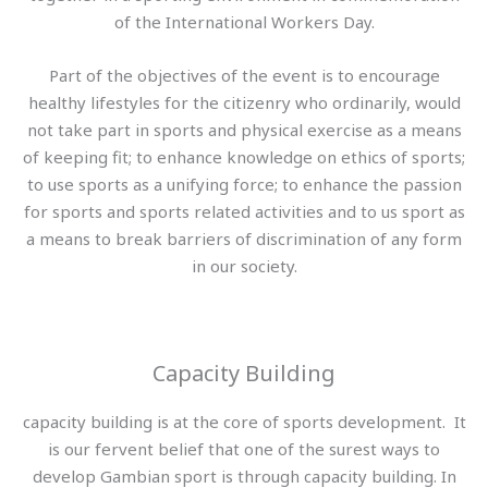
of the International Workers Day.
Part of the objectives of the event is to encourage
healthy lifestyles for the citizenry who ordinarily, would
not take part in sports and physical exercise as a means
of keeping fit; to enhance knowledge on ethics of sports;
to use sports as a unifying force; to enhance the passion
for sports and sports related activities and to us sport as
a means to break barriers of discrimination of any form
in our society.
Capacity Building
capacity building is at the core of sports development. It
is our fervent belief that one of the surest ways to
develop Gambian sport is through capacity building. In