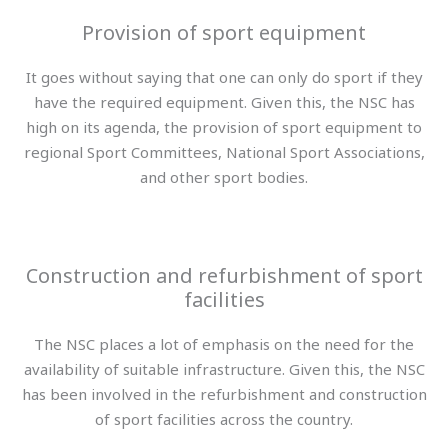
Provision of sport equipment
It goes without saying that one can only do sport if they
have the required equipment. Given this, the NSC has
high on its agenda, the provision of sport equipment to
regional Sport Committees, National Sport Associations,
and other sport bodies.
Construction and refurbishment of sport
facilities
The NSC places a lot of emphasis on the need for the
availability of suitable infrastructure. Given this, the NSC
has been involved in the refurbishment and construction
of sport facilities across the country.