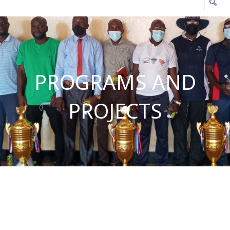
PROGRAMS AND
PROJECTS