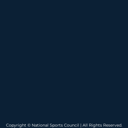
Copyright © National Sports Council | All Rights Reserved.