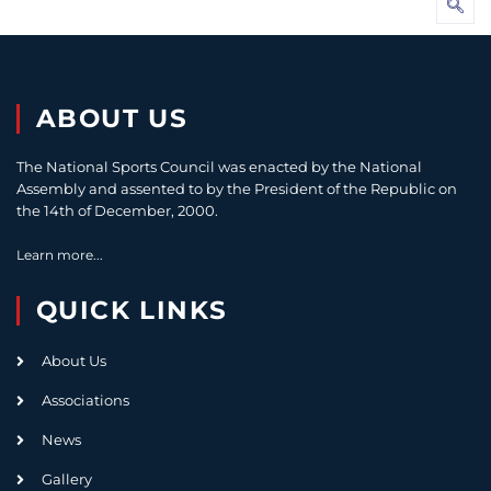
ABOUT US
The National Sports Council was enacted by the National
Assembly and assented to by the President of the Republic on
the 14th of December, 2000.
Learn more...
QUICK LINKS
About Us
Associations
News
Gallery