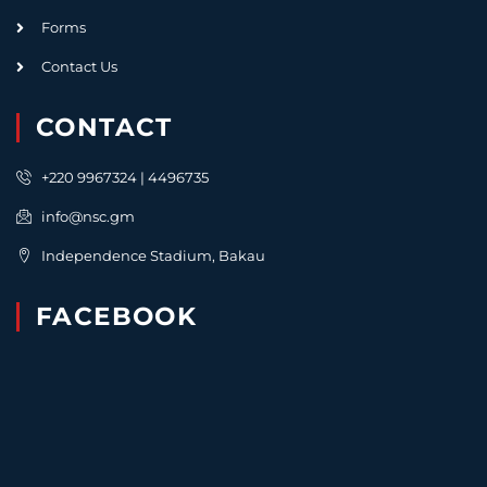
Forms
Contact Us
CONTACT
+220 9967324 | 4496735
info@nsc.gm
Independence Stadium, Bakau
FACEBOOK