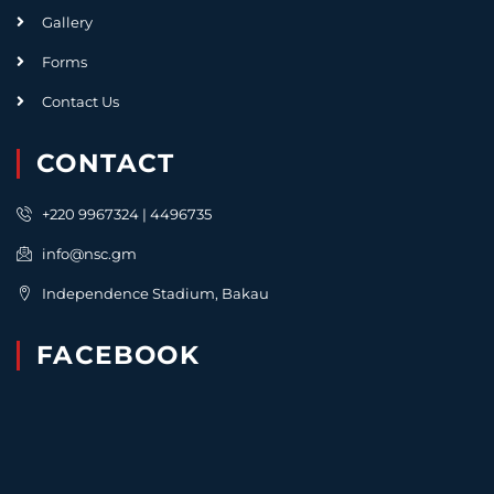
Gallery
Forms
Contact Us
CONTACT
+220 9967324 | 4496735
info@nsc.gm
Independence Stadium, Bakau
FACEBOOK