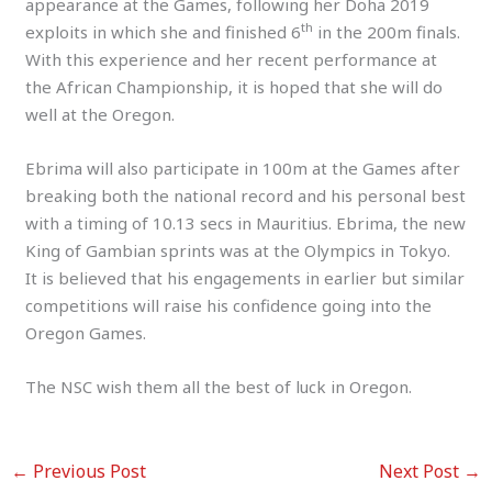
appearance at the Games, following her Doha 2019
th
exploits in which she and finished 6
in the 200m finals.
With this experience and her recent performance at
the African Championship, it is hoped that she will do
well at the Oregon.
Ebrima will also participate in 100m at the Games after
breaking both the national record and his personal best
with a timing of 10.13 secs in Mauritius. Ebrima, the new
King of Gambian sprints was at the Olympics in Tokyo.
It is believed that his engagements in earlier but similar
competitions will raise his confidence going into the
Oregon Games.
The NSC wish them all the best of luck in Oregon.
←
Previous Post
Next Post
→