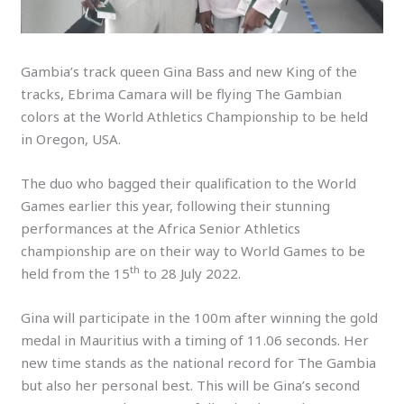
Gambia’s track queen Gina Bass and new King of the
tracks, Ebrima Camara will be flying The Gambian
colors at the World Athletics Championship to be held
in Oregon, USA.
The duo who bagged their qualification to the World
Games earlier this year, following their stunning
performances at the Africa Senior Athletics
championship are on their way to World Games to be
th
held from the 15
to 28 July 2022.
Gina will participate in the 100m after winning the gold
medal in Mauritius with a timing of 11.06 seconds. Her
new time stands as the national record for The Gambia
but also her personal best. This will be Gina’s second