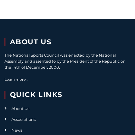
ABOUT US
The National Sports Council was enacted by the National
Assembly and assented to by the President of the Republic on
the 14th of December, 2000.
Learn more...
QUICK LINKS
About Us
Associations
News