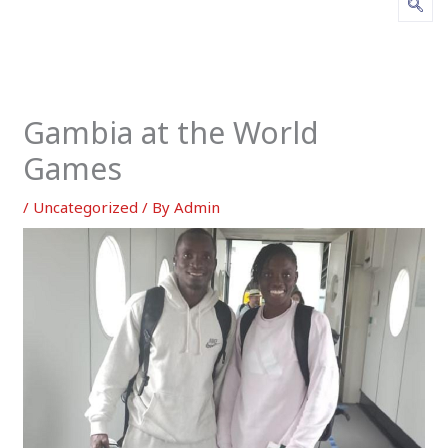
Gambia at the World
Games
/
Uncategorized
/ By
Admin