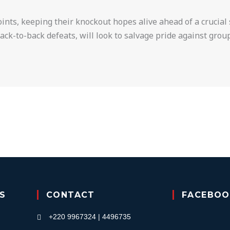
ints, keeping their knockout hopes alive ahead of a crucia
ck-to-back defeats, will look to salvage pride against group
KS
CONTACT
FACEBOO
+220 9967324 | 4496735