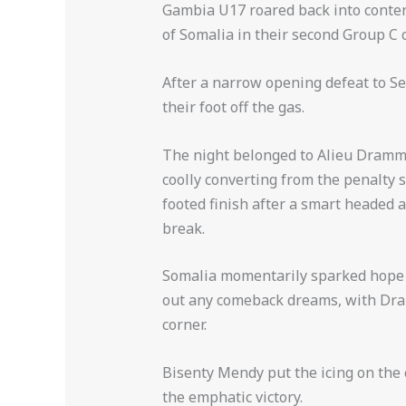
Gambia U17 roared back into conten
of Somalia in their second Group C 
After a narrow opening defeat to Se
their foot off the gas.
The night belonged to Alieu Drammeh
coolly converting from the penalty 
footed finish after a smart headed 
break.
Somalia momentarily sparked hope w
out any comeback dreams, with Dra
corner.
Bisenty Mendy put the icing on the 
the emphatic victory.