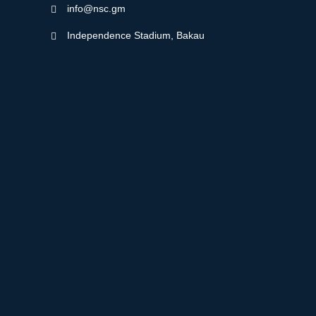
info@nsc.gm
Independence Stadium, Bakau