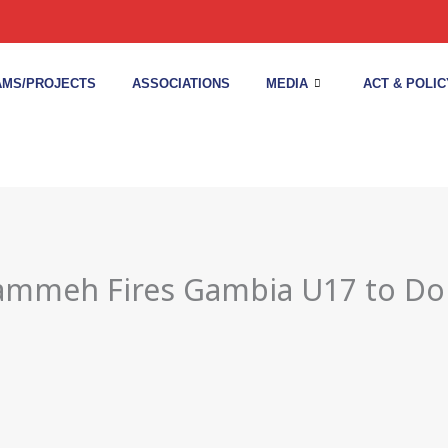
MS/PROJECTS
ASSOCIATIONS
MEDIA
ACT & POLIC
rammeh Fires Gambia U17 to Do