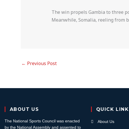
The win propels Gambia to three po
Meanwhile, Somalia, reeling from ba
←
Previous Post
ABOUT US
QUICK LIN
The National Sports Council was enacted
About Us
by the National Assembly and assented to