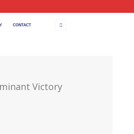
Y
CONTACT
minant Victory