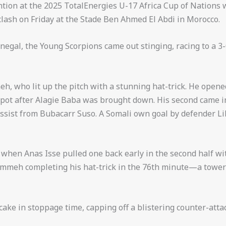
tion at the 2025 TotalEnergies U-17 Africa Cup of Nations
clash on Friday at the Stade Ben Ahmed El Abdi in Morocco.
negal, the Young Scorpions came out stinging, racing to a 3
, who lit up the pitch with a stunning hat-trick. He opened
spot after Alagie Baba was brought down. His second came in 
assist from Bubacarr Suso. A Somali own goal by defender Lib
hen Anas Isse pulled one back early in the second half with
mmeh completing his hat-trick in the 76th minute—a tow
cake in stoppage time, capping off a blistering counter-atta