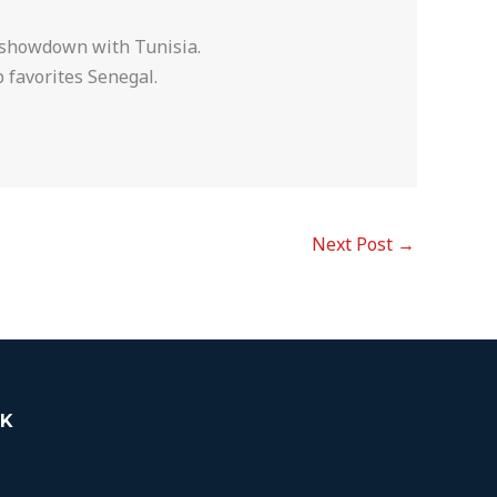
l showdown with Tunisia.
 favorites Senegal.
Next Post
→
K