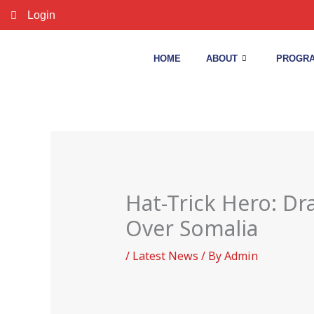
Skip
Login
to
content
HOME
ABOUT
PROGRA
Hat-Trick Hero: D
Over Somalia
/
Latest News
/ By
Admin