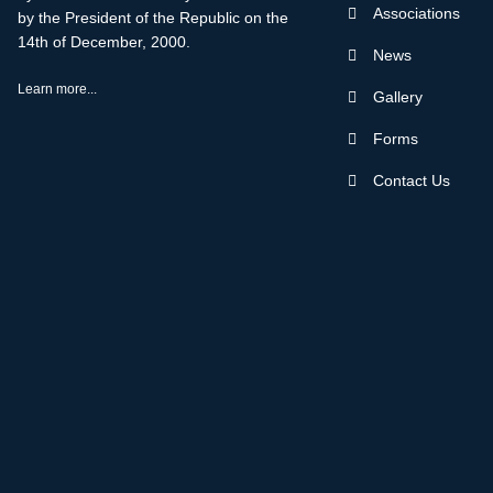
Associations
by the President of the Republic on the
14th of December, 2000.
News
Learn more...
Gallery
Forms
Contact Us