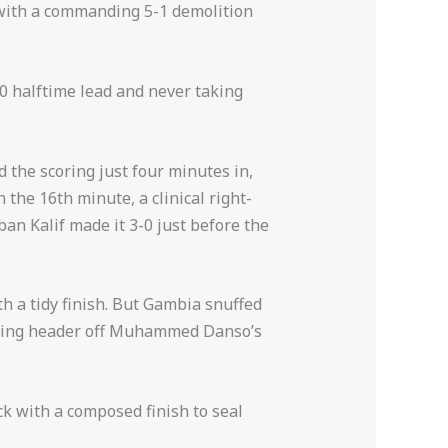
 with a commanding 5-1 demolition
-0 halftime lead and never taking
 the scoring just four minutes in,
the 16th minute, a clinical right-
an Kalif made it 3-0 just before the
 a tidy finish. But Gambia snuffed
ering header off Muhammed Danso’s
ck with a composed finish to seal