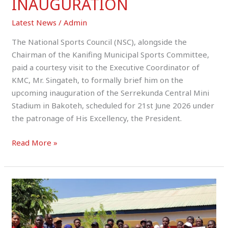
INAUGURATION
Latest News
/
Admin
The National Sports Council (NSC), alongside the
Chairman of the Kanifing Municipal Sports Committee,
paid a courtesy visit to the Executive Coordinator of
KMC, Mr. Singateh, to formally brief him on the
upcoming inauguration of the Serrekunda Central Mini
Stadium in Bakoteh, scheduled for 21st June 2026 under
the patronage of His Excellency, the President.
Read More »
Sara
Camara
Commends
URR