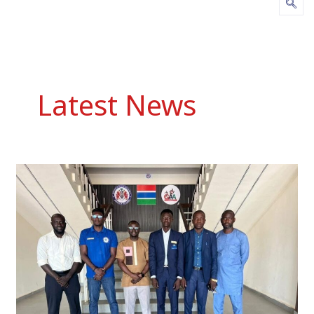
Latest News
NSC
Acting
Executive
Director
Receives
SUPdeCO
Students’
Union
on