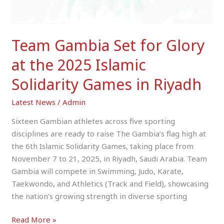
Solidarity
Games
in
Team Gambia Set for Glory
Riyadh
at the 2025 Islamic
Solidarity Games in Riyadh
Latest News
/
Admin
Sixteen Gambian athletes across five sporting
disciplines are ready to raise The Gambia’s flag high at
the 6th Islamic Solidarity Games, taking place from
November 7 to 21, 2025, in Riyadh, Saudi Arabia. Team
Gambia will compete in Swimming, Judo, Karate,
Taekwondo, and Athletics (Track and Field), showcasing
the nation’s growing strength in diverse sporting
Read More »