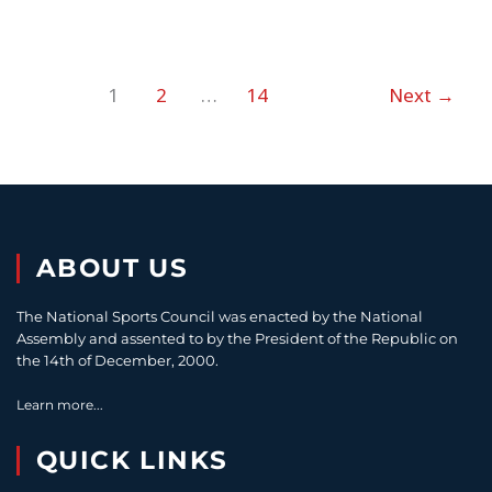
1
2
…
14
Next
→
ABOUT US
The National Sports Council was enacted by the National
Assembly and assented to by the President of the Republic on
the 14th of December, 2000.
Learn more...
QUICK LINKS