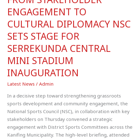
STADIUM
ENGAGEMENT TO
INAUGURATION
CULTURAL DIPLOMACY NSC
SETS STAGE FOR
SERREKUNDA CENTRAL
MINI STADIUM
INAUGURATION
Latest News
/
Admin
In a decisive step toward strengthening grassroots
sports development and community engagement, the
National Sports Council (NSC), in collaboration with key
stakeholders on Thursday convened a strategic
engagement with District Sports Committees across the
Kanifing Municipality. The high-level briefing, attended