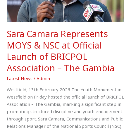
Launch
of
BRICPOL
Association
Sara Camara Represents
–
The
MOYS & NSC at Official
Gambia
Launch of BRICPOL
Association – The Gambia
Latest News
/
Admin
Westfield, 13th February 2026 The Youth Monument in
Westfield on Friday hosted the official launch of BRICPOL
Association – The Gambia, marking a significant step in
promoting structured discipline and youth engagement
through sport. Sara Camara, Communications and Public
Relations Manager of the National Sports Council (NSC),