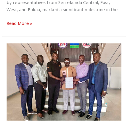
by representatives from Serrekunda Central, East,
West, and Bakau, marked a significant milestone in the
Read More »
SERREKUNDA
WEST
SPORTS
ORGANIZATION
SUBMITS
FUND
UTILIZATION
REPORT
TO
NSC