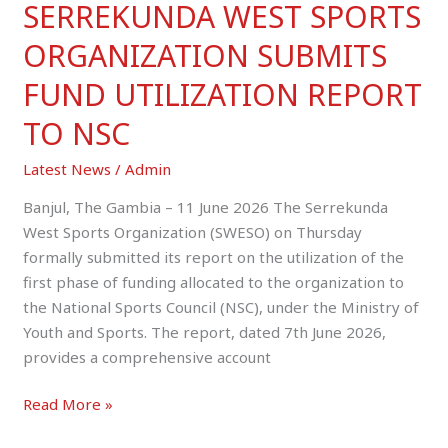
SERREKUNDA WEST SPORTS
ORGANIZATION SUBMITS
FUND UTILIZATION REPORT
TO NSC
Latest News
/
Admin
Banjul, The Gambia – 11 June 2026 The Serrekunda
West Sports Organization (SWESO) on Thursday
formally submitted its report on the utilization of the
first phase of funding allocated to the organization to
the National Sports Council (NSC), under the Ministry of
Youth and Sports. The report, dated 7th June 2026,
provides a comprehensive account
Read More »