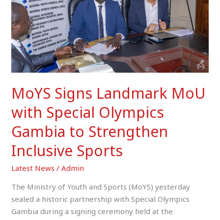
Special
Olympics
Gambia
to
Strengthen
Inclusive
Sports
MoYS Signs Landmark MoU
with Special Olympics
Gambia to Strengthen
Inclusive Sports
Latest News
/
Admin
The Ministry of Youth and Sports (MoYS) yesterday
sealed a historic partnership with Special Olympics
Gambia during a signing ceremony held at the