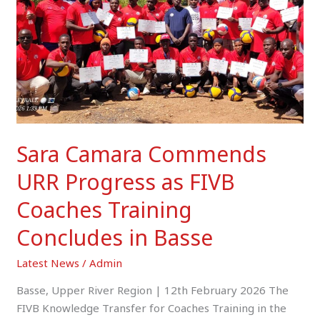
Progress
as
FIVB
Coaches
Training
Concludes
in
Basse
Sara Camara Commends
URR Progress as FIVB
Coaches Training
Concludes in Basse
Latest News
/
Admin
Basse, Upper River Region | 12th February 2026 The
FIVB Knowledge Transfer for Coaches Training in the