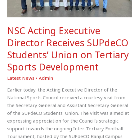
Tertiary
Sports
Development
NSC Acting Executive
Director Receives SUPdeCO
Students’ Union on Tertiary
Sports Development
Latest News
/
Admin
Earlier today, the Acting Executive Director of the
National Sports Council received a courtesy visit from
the Secretary General and Assistant Secretary General
of the SUPdeCO Students’ Union. The visit was aimed at
expressing appreciation for the Council’s strategic
support towards the ongoing Inter-Tertiary Football
Tournament, hosted by the SUPdeCO Banjul Campus