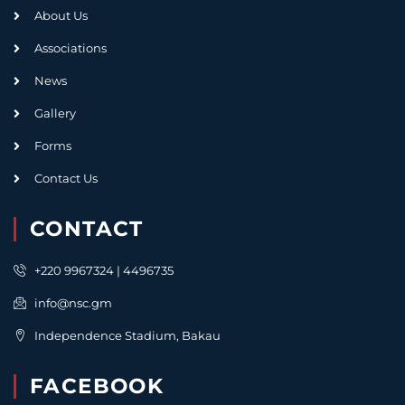
About Us
Associations
News
Gallery
Forms
Contact Us
CONTACT
+220 9967324 | 4496735
info@nsc.gm
Independence Stadium, Bakau
FACEBOOK