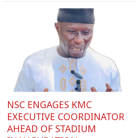
NSC
ENGAGES
KMC
EXECUTIVE
COORDINATOR
AHEAD
OF
STADIUM
INAUGURATION
NSC ENGAGES KMC
EXECUTIVE COORDINATOR
AHEAD OF STADIUM