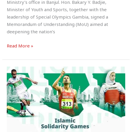
Ministry’s office in Banjul. Hon. Bakary Y. Badjie,
Minister of Youth and Sports, together with the
leadership of Special Olympics Gambia, signed a
Memorandum of Understanding (MoU) aimed at
deepening the nation’s
Read More »
Team
Gambia
Set
for
Glory
at
the
2025
Islamic