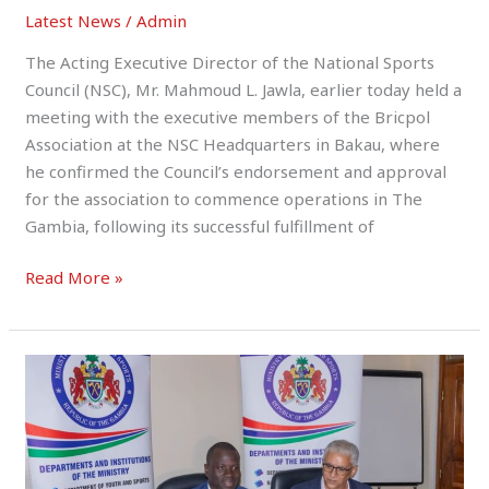
Latest News
/
Admin
The Acting Executive Director of the National Sports
Council (NSC), Mr. Mahmoud L. Jawla, earlier today held a
meeting with the executive members of the Bricpol
Association at the NSC Headquarters in Bakau, where
he confirmed the Council’s endorsement and approval
for the association to commence operations in The
Gambia, following its successful fulfillment of
Read More »
MoYS
Signs
Landmark
MoU
with