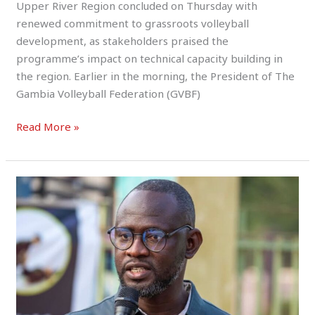
Upper River Region concluded on Thursday with
renewed commitment to grassroots volleyball
development, as stakeholders praised the
programme’s impact on technical capacity building in
the region. Earlier in the morning, the President of The
Gambia Volleyball Federation (GVBF)
Read More »
Sara
Camara
Represents
MOYS
&
NSC
at
Official