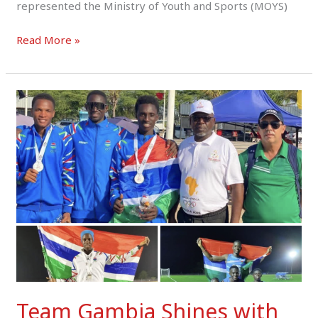
represented the Ministry of Youth and Sports (MOYS)
Read More »
Team
Gambia
Shines
with
Three
Medals
at
ANOCA
African
Youth
Games
Angola
Team Gambia Shines with
2025