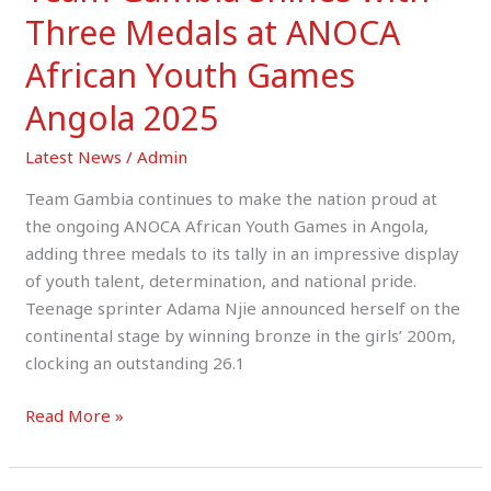
Three Medals at ANOCA
African Youth Games
Angola 2025
Latest News
/
Admin
Team Gambia continues to make the nation proud at
the ongoing ANOCA African Youth Games in Angola,
adding three medals to its tally in an impressive display
of youth talent, determination, and national pride.
Teenage sprinter Adama Njie announced herself on the
continental stage by winning bronze in the girls’ 200m,
clocking an outstanding 26.1
Read More »