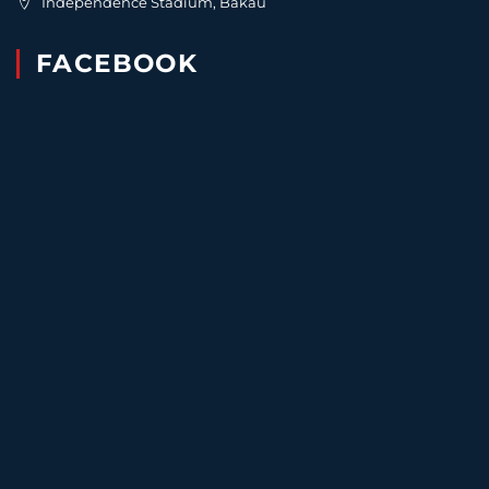
Independence Stadium, Bakau
FACEBOOK