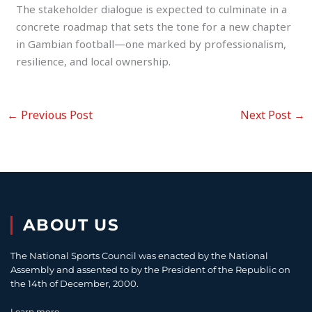
The stakeholder dialogue is expected to culminate in a
concrete roadmap that sets the tone for a new chapter
in Gambian football—one marked by professionalism,
resilience, and local ownership.
←
Previous Post
Next Post
→
ABOUT US
The National Sports Council was enacted by the National
Assembly and assented to by the President of the Republic on
the 14th of December, 2000.
Learn more...