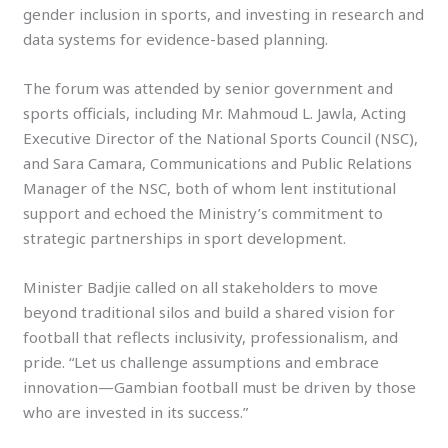
gender inclusion in sports, and investing in research and
data systems for evidence-based planning.
The forum was attended by senior government and
sports officials, including Mr. Mahmoud L. Jawla, Acting
Executive Director of the National Sports Council (NSC),
and Sara Camara, Communications and Public Relations
Manager of the NSC, both of whom lent institutional
support and echoed the Ministry’s commitment to
strategic partnerships in sport development.
Minister Badjie called on all stakeholders to move
beyond traditional silos and build a shared vision for
football that reflects inclusivity, professionalism, and
pride. “Let us challenge assumptions and embrace
innovation—Gambian football must be driven by those
who are invested in its success.”