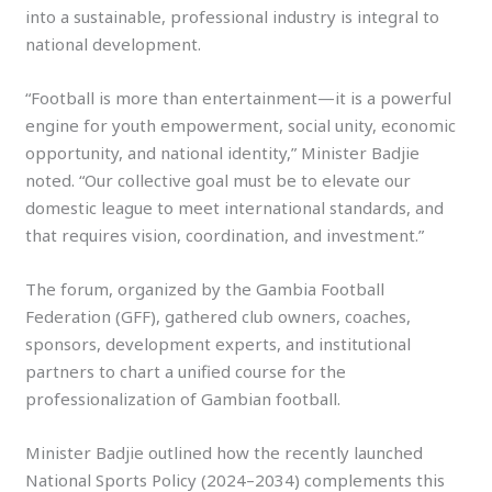
into a sustainable, professional industry is integral to
national development.
“Football is more than entertainment—it is a powerful
engine for youth empowerment, social unity, economic
opportunity, and national identity,” Minister Badjie
noted. “Our collective goal must be to elevate our
domestic league to meet international standards, and
that requires vision, coordination, and investment.”
The forum, organized by the Gambia Football
Federation (GFF), gathered club owners, coaches,
sponsors, development experts, and institutional
partners to chart a unified course for the
professionalization of Gambian football.
Minister Badjie outlined how the recently launched
National Sports Policy (2024–2034) complements this