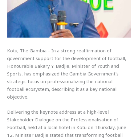
Kotu, The Gambia – In a strong reaffirmation of
government support for the development of football,
Honourable Bakary Y. Badjie, Minister of Youth and
Sports, has emphasized the Gambia Government’s
strategic focus on professionalizing the national
football ecosystem, describing it as a key national
objective.
Delivering the keynote address at a high-level
Stakeholder Dialogue on the Professionalisation of
Football, held at a local hotel in Kotu on Thursday, June
12, Minister Badjie stated that transforming football