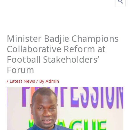
Minister Badjie Champions
Collaborative Reform at
Football Stakeholders’
Forum
/
Latest News
/ By
Admin