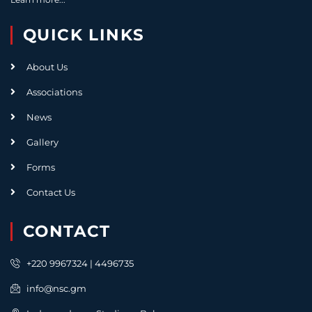
QUICK LINKS
About Us
Associations
News
Gallery
Forms
Contact Us
CONTACT
+220 9967324 | 4496735
info@nsc.gm