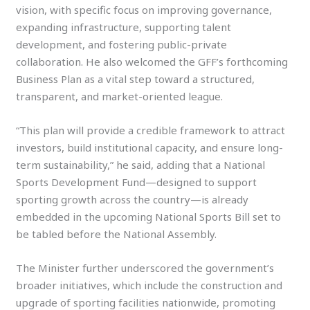
vision, with specific focus on improving governance,
expanding infrastructure, supporting talent
development, and fostering public-private
collaboration. He also welcomed the GFF’s forthcoming
Business Plan as a vital step toward a structured,
transparent, and market-oriented league.
“This plan will provide a credible framework to attract
investors, build institutional capacity, and ensure long-
term sustainability,” he said, adding that a National
Sports Development Fund—designed to support
sporting growth across the country—is already
embedded in the upcoming National Sports Bill set to
be tabled before the National Assembly.
The Minister further underscored the government’s
broader initiatives, which include the construction and
upgrade of sporting facilities nationwide, promoting