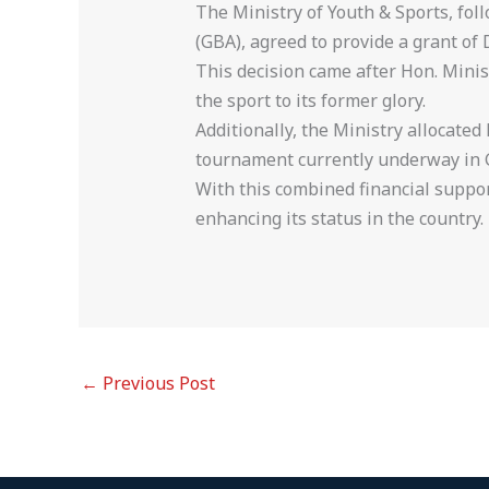
The Ministry of Youth & Sports, fo
(GBA), agreed to provide a grant of
This decision came after Hon. Minist
the sport to its former glory.
Additionally, the Ministry allocated
tournament currently underway in 
With this combined financial suppor
enhancing its status in the country.
←
Previous Post