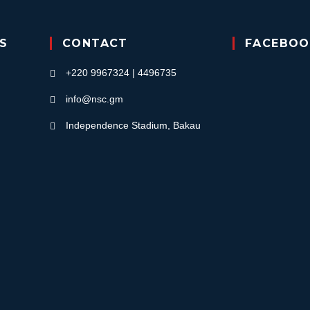
KS
CONTACT
FACEBOO
+220 9967324 | 4496735
info@nsc.gm
Independence Stadium, Bakau