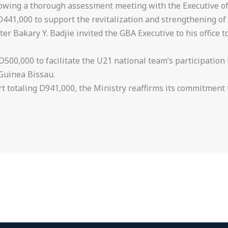
llowing a thorough assessment meeting with the Executive o
 D441,000 to support the revitalization and strengthening o
er Bakary Y. Badjie invited the GBA Executive to his office t
 D500,000 to facilitate the U21 national team’s participation
Guinea Bissau.
t totaling D941,000, the Ministry reaffirms its commitment 