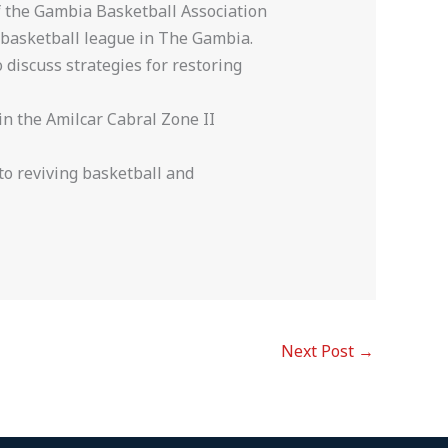
f the Gambia Basketball Association
f basketball league in The Gambia.
o discuss strategies for restoring
 in the Amilcar Cabral Zone II
to reviving basketball and
Next Post
→