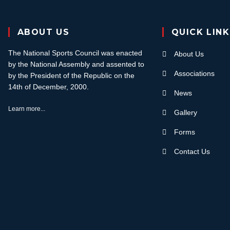
ABOUT US
QUICK LIN
The National Sports Council was enacted
About Us
by the National Assembly and assented to
Associations
by the President of the Republic on the
14th of December, 2000.
News
Learn more...
Gallery
Forms
Contact Us