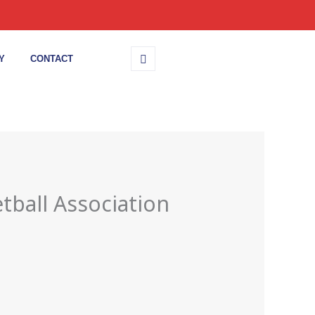
Y
CONTACT
tball Association