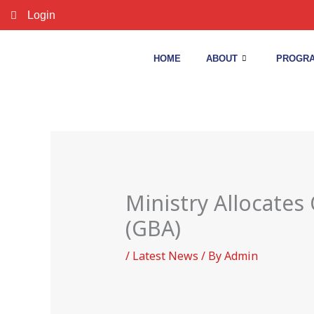
Skip
Login
to
content
HOME
ABOUT
PROGRA
Ministry Allocates
(GBA)
/
Latest News
/ By
Admin