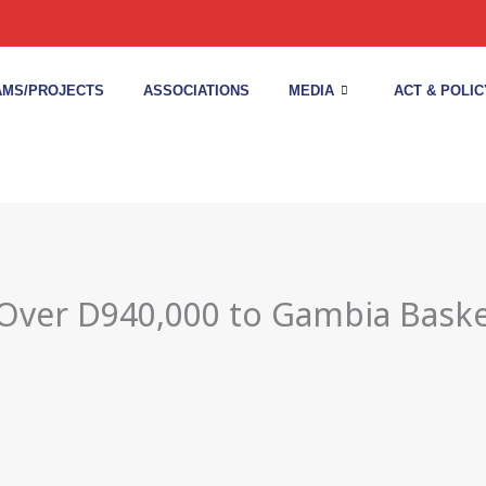
MS/PROJECTS
ASSOCIATIONS
MEDIA
ACT & POLIC
 Over D940,000 to Gambia Baske