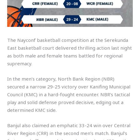
The Nayconf basketball competition at the Serekunda
East basketball court delivered thrilling action last night
as both male and female teams battled for regional
supremacy.
In the men’s category, North Bank Region (NBR)
secured a narrow 29-25 victory over Kanifing Municipal
Council (KMC) in a hard-fought encounter. NBR’s tactical
play and solid defense proved decisive, edging out a
determined KMC side.
Banjul also claimed an emphatic 33-24 win over Central
River Region (CRR) in the second men’s match. Banjul’s