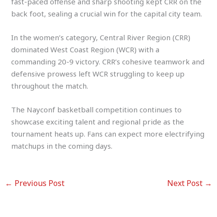
fast-paced offense and sharp shooting kept CRR on the
back foot, sealing a crucial win for the capital city team.
In the women’s category, Central River Region (CRR)
dominated West Coast Region (WCR) with a
commanding 20-9 victory. CRR’s cohesive teamwork and
defensive prowess left WCR struggling to keep up
throughout the match.
The Nayconf basketball competition continues to
showcase exciting talent and regional pride as the
tournament heats up. Fans can expect more electrifying
matchups in the coming days.
←
Previous Post
Next Post
→