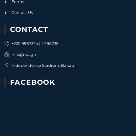
Forms
Contact Us
CONTACT
+220 9967324 | 4496735
info@nsc.gm
Independence Stadium, Bakau
FACEBOOK