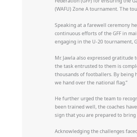
Federation (GFF) for ensuring the G
(WAFU) Zone A tournament. The tour
Speaking at a farewell ceremony he
continuous efforts of the GFF in ma
engaging in the U-20 tournament, Ga
Mr. Jawla also expressed gratitude t
the task entrusted to them is compl
thousands of footballers. By being h
we hand over the national flag.”
He further urged the team to recogn
been trained well, the coaches have 
sign that you are prepared to bring
Acknowledging the challenges faced