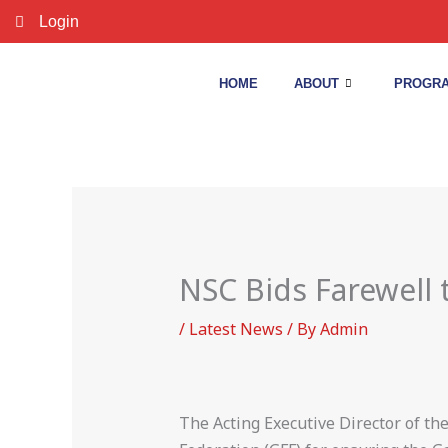
Skip
Login
to
content
HOME
ABOUT
PROGRA
NSC Bids Farewell
/
Latest News
/ By
Admin
The Acting Executive Director of t