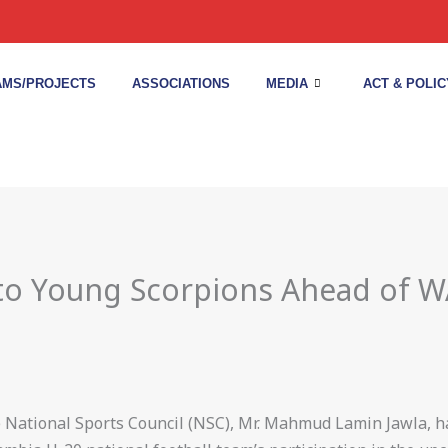
MS/PROJECTS
ASSOCIATIONS
MEDIA
ACT & POLIC
 to Young Scorpions Ahead of
he National Sports Council (NSC), Mr. Mahmud Lamin Jawla,