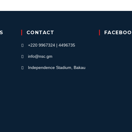
KS
CONTACT
FACEBOO
+220 9967324 | 4496735
info@nsc.gm
Independence Stadium, Bakau