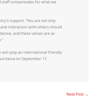
nd staff compensates for what we
try’s support. “You are not only
 and interaction with others should
edience, and these values are as
.”
will play an international friendly
uritania on September 17.
Next Post
→