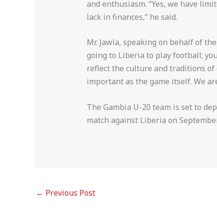
and enthusiasm. “Yes, we have limit
lack in finances,” he said.
Mr. Jawla, speaking on behalf of the
going to Liberia to play football; 
reflect the culture and traditions o
important as the game itself. We are
The Gambia U-20 team is set to depa
match against Liberia on Septembe
←
Previous Post