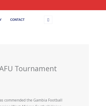
Y
CONTACT
 WAFU Tournament
 has commended the Gambia Football