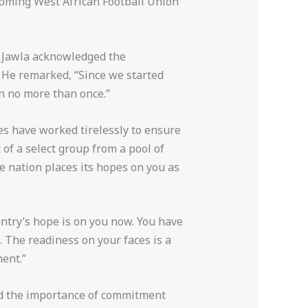
pcoming West African Football Union
. Jawla acknowledged the
. He remarked, “Since we started
n no more than once.”
hes have worked tirelessly to ensure
of a select group from a pool of
re nation places its hopes on you as
untry’s hope is on you now. You have
. The readiness on your faces is a
ent.”
ed the importance of commitment