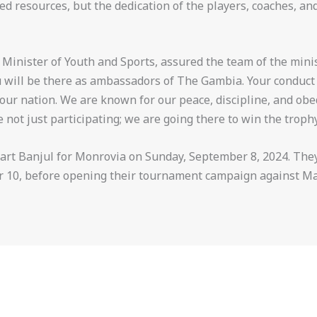
ed resources, but the dedication of the players, coaches, a
 Minister of Youth and Sports, assured the team of the minis
you will be there as ambassadors of The Gambia. Your conduct
f our nation. We are known for our peace, discipline, and ob
 not just participating; we are going there to win the trophy
rt Banjul for Monrovia on Sunday, September 8, 2024. They 
r 10, before opening their tournament campaign against Ma