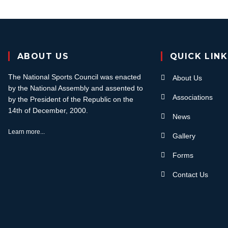
ABOUT US
QUICK LIN
The National Sports Council was enacted
About Us
by the National Assembly and assented to
Associations
by the President of the Republic on the
14th of December, 2000.
News
Learn more...
Gallery
Forms
Contact Us