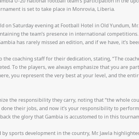
ambia U-20 national football team’s participation in the u
nament is set to take place in Monrovia, Liberia.
ld on Saturday evening at Football Hotel in Old Yundum, Mr
intaining the team’s presence in international competitions
mbia has rarely missed an edition, and if we have, it’s bee
o the coaching staff for their dedication, stating, “The coac
eted. To the players, we always emphasize that you are part 
ere, you represent the very best at your level, and the enti
ize the responsibility they carry, noting that “the whole co
done their jobs, and now it’s your responsibility to perform
 back the glory that Gambia is accustomed to in this tournam
 by sports development in the country, Mr. Jawla highlight