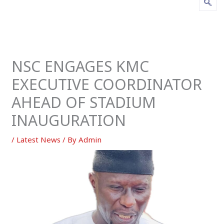
NSC ENGAGES KMC
EXECUTIVE COORDINATOR
AHEAD OF STADIUM
INAUGURATION
/
Latest News
/ By
Admin