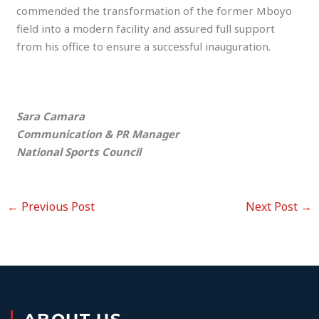
commended the transformation of the former Mboyo
field into a modern facility and assured full support
from his office to ensure a successful inauguration.
Sara Camara
Communication & PR Manager
National Sports Council
←
Previous Post
Next Post
→