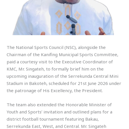
The National Sports Council (NSC), alongside the
Chairman of the Kanifing Municipal Sports Committee,
paid a courtesy visit to the Executive Coordinator of
KMC, Mr. Singateh, to formally brief him on the
upcoming inauguration of the Serrekunda Central Mini
Stadium in Bakoteh, scheduled for 21st June 2026 under
the patronage of His Excellency, the President.
The team also extended the Honorable Minister of
Youth and Sports’ invitation and outlined plans for a
district football tournament featuring Bakau,
Serrekunda East, West, and Central. Mr. Singateh