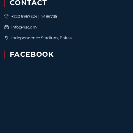
CONTACT
+220 9967324 | 4496735
info@nsc.gm
Independence Stadium, Bakau
FACEBOOK