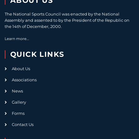
ABOUT US
The National Sports Council was enacted by the National
Assembly and assented to by the President of the Republic on
the 14th of December, 2000.
Learn more...
QUICK LINKS
About Us
Associations
News
Gallery
Forms
Contact Us