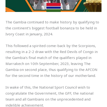
The Gambia continued to make history by qualifying to
the continent’s biggest football bonanza to be held in
Ivory Coast in January, 2024.
This followed a spirited come-back by the Scorpions,
resulting in a 2-2 draw with the Red Devils of Congo in
the Gambia’s final match of the qualifiers played in
Marrakech on 10th September, 2023, leaving The
Gambia on second place, thus qualifying to the AFCON
for the second time in the history of our motherland.
In wake of this, the National Sport Council wish to
congratulate the Government, the GFF, the national
team and all Gambians on the unprecedented and
indelible achievement.