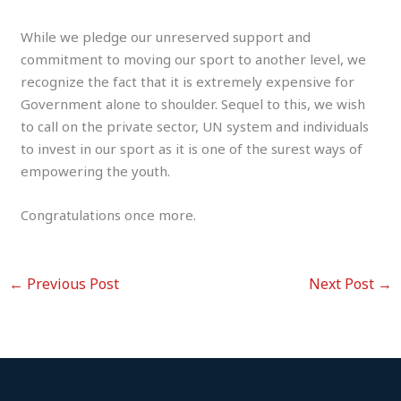
While we pledge our unreserved support and
commitment to moving our sport to another level, we
recognize the fact that it is extremely expensive for
Government alone to shoulder. Sequel to this, we wish
to call on the private sector, UN system and individuals
to invest in our sport as it is one of the surest ways of
empowering the youth.
Congratulations once more.
←
Previous Post
Next Post
→