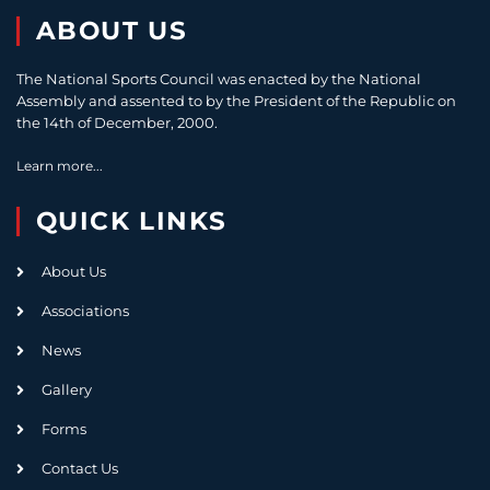
ABOUT US
The National Sports Council was enacted by the National
Assembly and assented to by the President of the Republic on
the 14th of December, 2000.
Learn more...
QUICK LINKS
About Us
Associations
News
Gallery
Forms
Contact Us