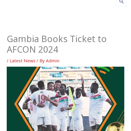
Gambia Books Ticket to
AFCON 2024
/
Latest News
/ By
Admin