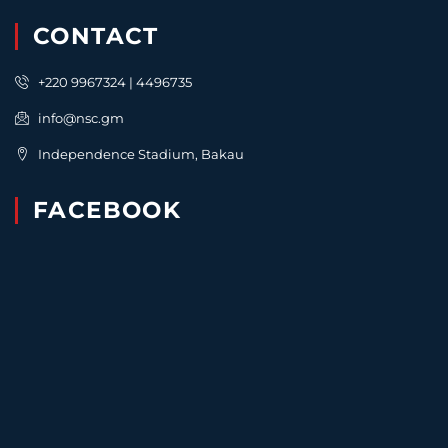
CONTACT
+220 9967324 | 4496735
info@nsc.gm
Independence Stadium, Bakau
FACEBOOK